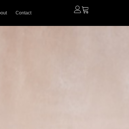
out
Contact