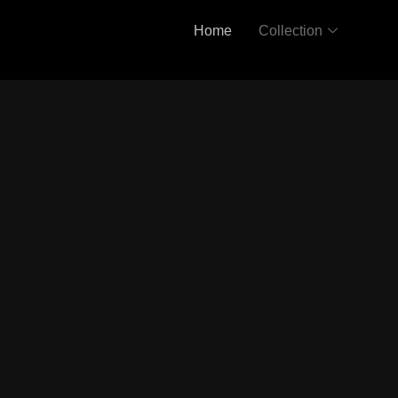
Home
Collection