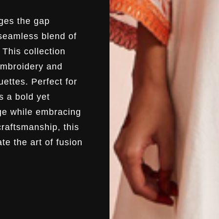
ges the gap
 seamless blend of
This collection
 embroidery and
uettes. Perfect for
s a bold yet
age while embracing
craftsmanship, this
te the art of fusion