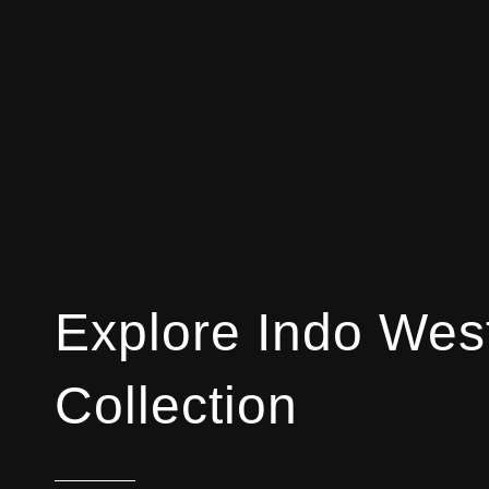
Explore Indo Wes
Collection