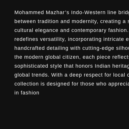
Mohammed Mazhar’s Indo-Western line brid
between tradition and modernity, creating a
cultural elegance and contemporary fashion. 
redefines versatility, incorporating intricate
handcrafted detailing with cutting-edge silho
the modern global citizen, each piece reflect
sophisticated style that honors Indian herit
global trends. With a deep respect for local 
collection is designed for those who apprecia
in fashion