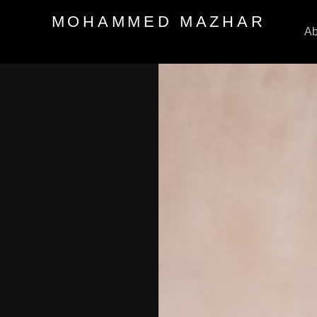
MOHAMMED MAZHAR
Ab